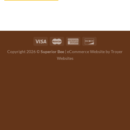
Copyright 2026 ©
Superior Bee
|
eCommerce Website by Troyer
Websites