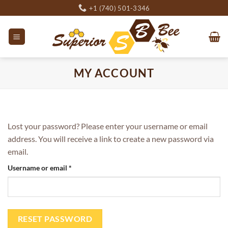
Skip
+1 (740) 501-3346
to
content
MY ACCOUNT
Lost your password? Please enter your username or email
address. You will receive a link to create a new password via
email.
Required
Username or email
*
RESET PASSWORD