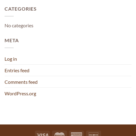
CATEGORIES
No categories
META
Log in
Entries feed
Comments feed
WordPress.org