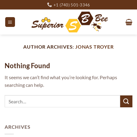
Skip
+1 (740) 501-3346
to
content
AUTHOR ARCHIVES:
JONAS TROYER
Nothing Found
It seems we can’t find what you’re looking for. Perhaps
searching can help.
ARCHIVES