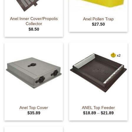
chosen
on
the
Anel Inner Cover/Propolis
Anel Pollen Trap
product
Collector
$
27.50
page
$
8.50
Anel Top Cover
ANEL Top Feeder
Price
$
35.89
$
18.89
–
$
21.89
range:
This
$18.89
product
through
$21.89
has