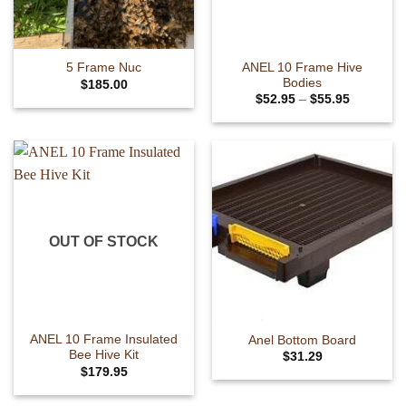
ANEL 10 Frame Hive
5 Frame Nuc
Bodies
$
185.00
Price
$
52.95
–
$
55.95
range:
This
$52.95
product
through
$55.95
has
multiple
variants.
The
options
OUT OF STOCK
may
be
chosen
on
the
ANEL 10 Frame Insulated
Anel Bottom Board
product
Bee Hive Kit
$
31.29
page
This
$
179.95
This
product
product