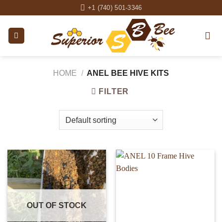
Skip
+1 (740) 501-3346
to
content
HOME
/
ANEL BEE HIVE KITS
FILTER
OUT OF STOCK