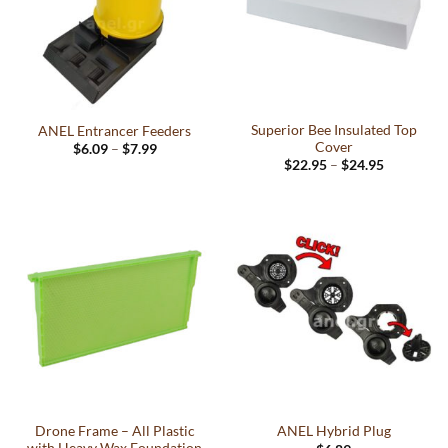
Superior Bee Insulated Top
ANEL Entrancer Feeders
Cover
Price
$
6.09
–
$
7.99
range:
Price
This
$
22.95
–
$
24.95
$6.09
range:
This
product
through
$22.95
$7.99
product
through
has
$24.95
has
multiple
multiple
variants.
variants.
The
The
options
options
may
may
be
be
chosen
chosen
on
on
the
the
product
Drone Frame – All Plastic
ANEL Hybrid Plug
product
page
with Heavy Wax Foundation