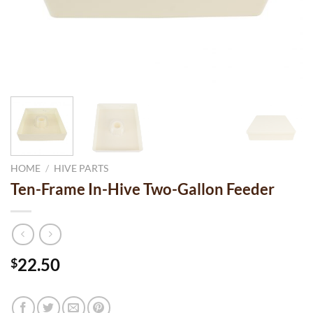
HOME
/
HIVE PARTS
Ten-Frame In-Hive Two-Gallon Feeder
22.50
$