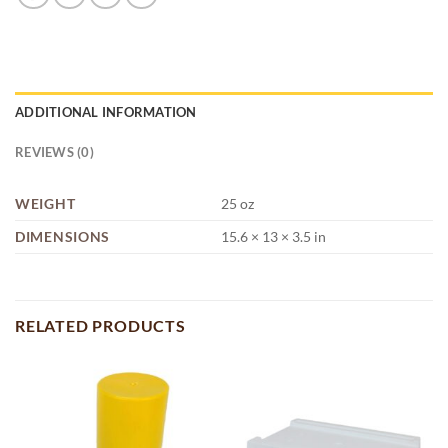
ADDITIONAL INFORMATION
REVIEWS (0)
WEIGHT
25 oz
DIMENSIONS
15.6 × 13 × 3.5 in
RELATED PRODUCTS