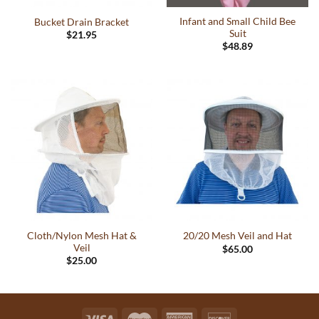
Infant and Small Child Bee
Bucket Drain Bracket
Suit
$
21.95
$
48.89
This
product
has
multiple
variants.
The
options
may
be
chosen
on
the
Cloth/Nylon Mesh Hat &
20/20 Mesh Veil and Hat
product
Veil
$
65.00
page
$
25.00