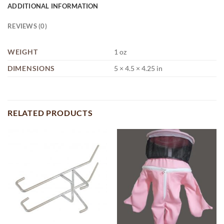
ADDITIONAL INFORMATION
REVIEWS (0)
WEIGHT
1 oz
DIMENSIONS
5 × 4.5 × 4.25 in
RELATED PRODUCTS