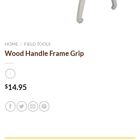
HOME
/
FIELD TOOLS
Wood Handle Frame Grip
14.95
$