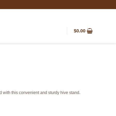
$
0.00
d with this convenient and sturdy hive stand.