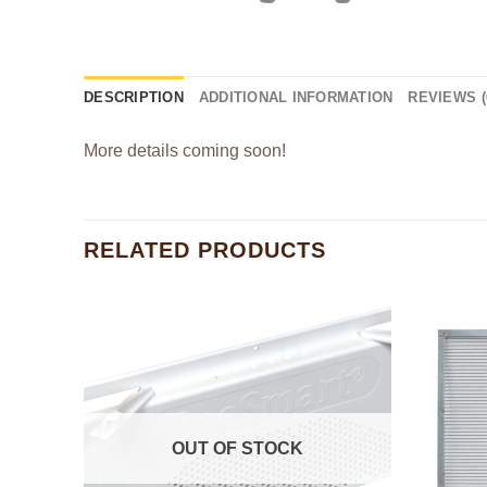
DESCRIPTION
ADDITIONAL INFORMATION
REVIEWS (
More details coming soon!
RELATED PRODUCTS
OUT OF STOCK