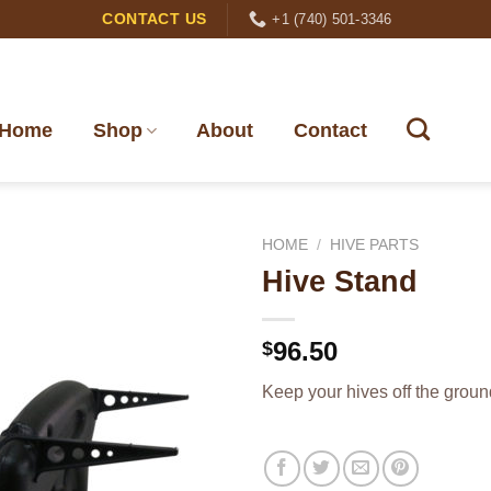
+1 (740) 501-3346
CONTACT US
Home
Shop
About
Contact
HOME
/
HIVE PARTS
Hive Stand
96.50
$
Keep your hives off the groun