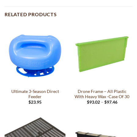
RELATED PRODUCTS
Ultimate 3-Season Direct
Drone Frame – All Plastic
Feeder
With Heavy Wax -Case Of 30
Price
$
23.95
$
93.02
–
$
97.46
range:
This
$93.02
product
through
$97.46
has
multiple
variants.