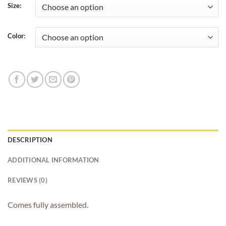
$4.45
Size:
through
$4.65
Color:
DESCRIPTION
ADDITIONAL INFORMATION
REVIEWS (0)
Comes fully assembled.