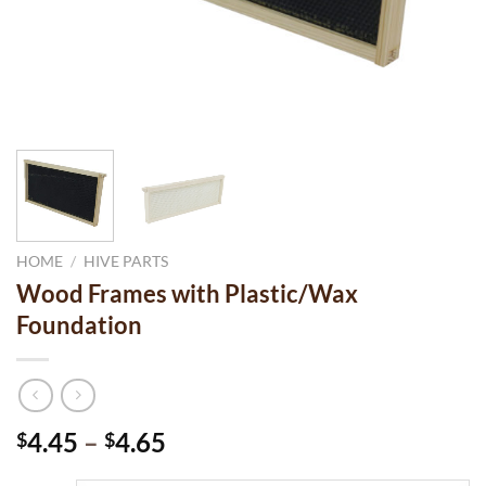
HOME
/
HIVE PARTS
Wood Frames with Plastic/Wax
Foundation
Price
4.45
–
4.65
$
$
range: